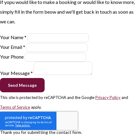
If yopu would like to make a booking or would like to know more,
simply fill in the form beow and we'll get back in touch as soon as
we can.
Your Name *
Your Email *
Your Phone
Your Message *
Send Message
This site is protected by reCAPTCHA and the Google
Privacy Policy
and
Terms of Service
apply.
Thank you for submitting the contact form.