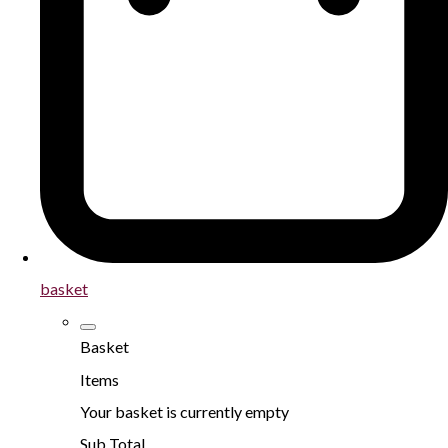
basket
Basket
Items
Your basket is currently empty
Sub Total