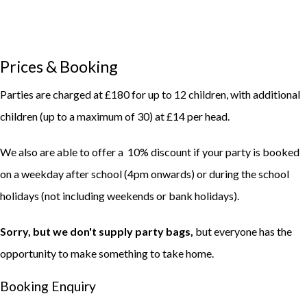
Prices & Booking
Parties are charged at £180 for up to 12 children, with additional
children (up to a maximum of 30) at £14 per head.
We also are able to offer a 10% discount if your party is booked
on a weekday after school (4pm onwards) or during the school
holidays (not including weekends or bank holidays).
Sorry, but we don't supply party bags,
but everyone has the
opportunity to make something to take home.
Booking Enquiry