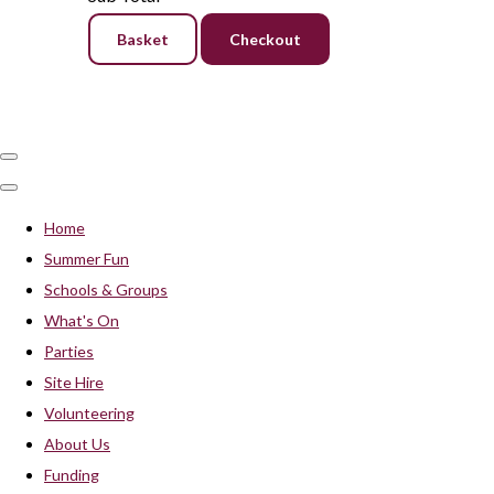
Basket
Checkout
Home
Summer Fun
Schools & Groups
What's On
Parties
Site Hire
Volunteering
About Us
Funding