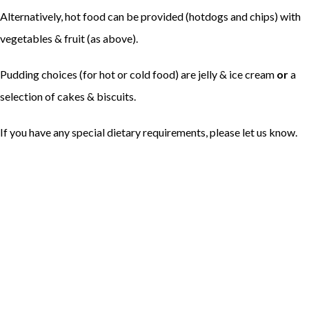
Alternatively, hot food can be provided (hotdogs and chips) with
vegetables & fruit (as above).
Pudding choices (for hot or cold food) are jelly & ice cream
or
a
selection of cakes & biscuits.
If you have any special dietary requirements, please let us know.