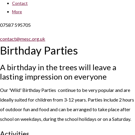
Contact
More
07587 595705
contact@mesc.org.uk
Birthday Parties
A birthday in the trees will leave a
lasting impression on everyone
Our 'Wild' Birthday Parties continue to be very popular and are
ideally suited for children from 3-12 years. Parties include 2 hours
of outdoor fun and food and can be arranged to take place after
school on weekdays, during the school holidays or on a Saturday.
Activities