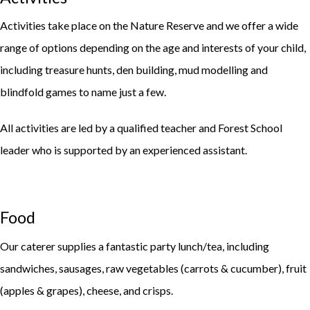
Activities take place on the Nature Reserve and we offer a wide
range of options depending on the age and interests of your child,
including treasure hunts, den building, mud modelling and
blindfold games to name just a few.
All activities are led by a qualified teacher and Forest School
leader who is supported by an experienced assistant.
Food
Our caterer supplies a fantastic party lunch/tea, including
sandwiches, sausages, raw vegetables (carrots & cucumber), fruit
(apples & grapes), cheese, and crisps.