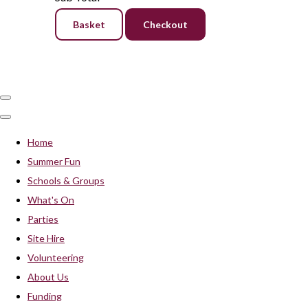
Basket
Checkout
Home
Summer Fun
Schools & Groups
What's On
Parties
Site Hire
Volunteering
About Us
Funding