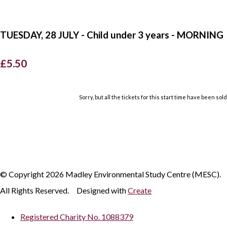
TUESDAY, 28 JULY - Child under 3 years - MORNING
£5.50
Sorry, but all the tickets for this start time have been sold
© Copyright 2026 Madley Environmental Study Centre (MESC).
All Rights Reserved.
Designed with
Create
Registered Charity No. 1088379