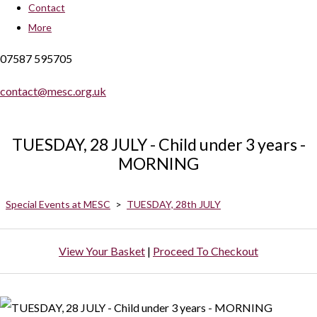
Contact
More
07587 595705
contact@mesc.org.uk
TUESDAY, 28 JULY - Child under 3 years -
MORNING
Special Events at MESC
>
TUESDAY, 28th JULY
View Your Basket
|
Proceed To Checkout