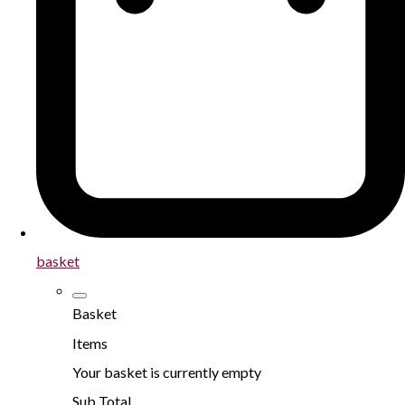
basket
Basket
Items
Your basket is currently empty
Sub Total