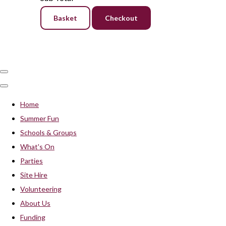
Basket
Checkout
Home
Summer Fun
Schools & Groups
What's On
Parties
Site Hire
Volunteering
About Us
Funding