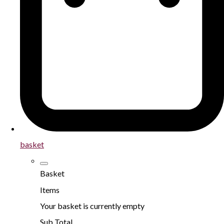
basket
Basket
Items
Your basket is currently empty
Sub Total