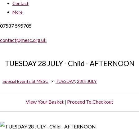
Contact
More
07587 595705
contact@mesc.org.uk
TUESDAY 28 JULY - Child - AFTERNOON
Special Events at MESC
>
TUESDAY, 28th JULY
View Your Basket
|
Proceed To Checkout