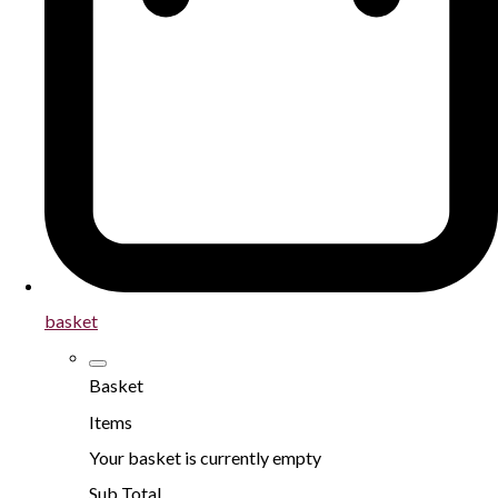
basket
Basket
Items
Your basket is currently empty
Sub Total