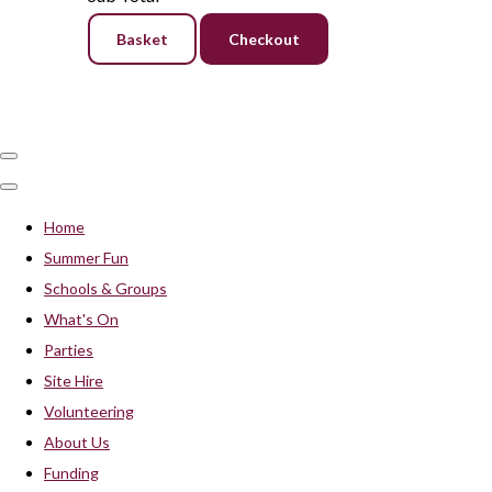
Basket
Checkout
Home
Summer Fun
Schools & Groups
What's On
Parties
Site Hire
Volunteering
About Us
Funding