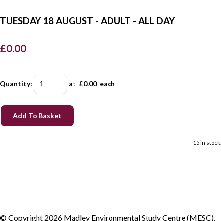
TUESDAY 18 AUGUST - ADULT - ALL DAY
£0.00
Quantity
:
at £
0.00
each
Add To Basket
15 in stock.
© Copyright 2026 Madley Environmental Study Centre (MESC).