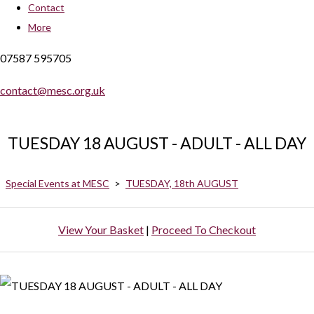
Contact
More
07587 595705
contact@mesc.org.uk
TUESDAY 18 AUGUST - ADULT - ALL DAY
Special Events at MESC
>
TUESDAY, 18th AUGUST
View Your Basket
|
Proceed To Checkout