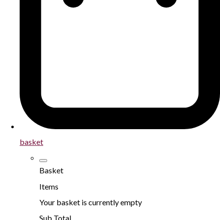
basket
Basket
Items
Your basket is currently empty
Sub Total