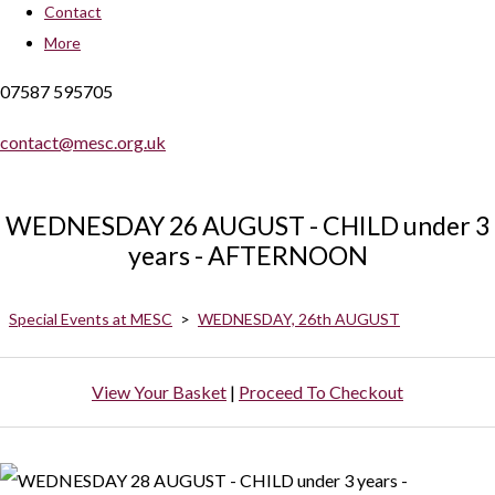
Contact
More
07587 595705
contact@mesc.org.uk
WEDNESDAY 26 AUGUST - CHILD under 3
years - AFTERNOON
Special Events at MESC
>
WEDNESDAY, 26th AUGUST
View Your Basket
|
Proceed To Checkout