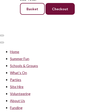
Basket
Checkout
Home
Summer Fun
Schools & Groups
What's On
Parties
Site Hire
Volunteering
About Us
Funding