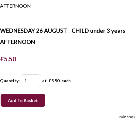
WEDNESDAY 26 AUGUST - CHILD under 3 years -
AFTERNOON
£5.50
Quantity
:
at £
5.50
each
Add To Basket
20 in stock.