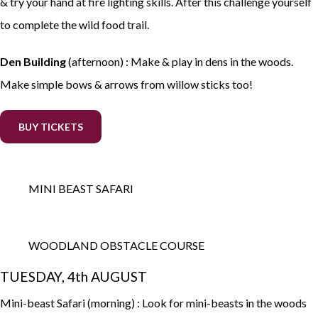
& try your hand at fire lighting skills. After this challenge yourself
to complete the wild food trail.
Den Building
(afternoon) : Make & play in dens in the woods.
Make simple bows & arrows from willow sticks too!
BUY TICKETS
MINI BEAST SAFARI
WOODLAND OBSTACLE COURSE
TUESDAY, 4th AUGUST
Mini-beast Safari (morning) : Look for mini-beasts in the woods