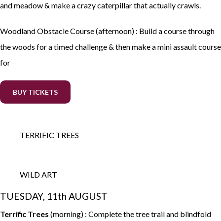
and meadow & make a crazy caterpillar that actually crawls.
Woodland Obstacle Course (afternoon) : Build a course through
the woods for a timed challenge & then make a mini assault course
for
BUY TICKETS
TERRIFIC TREES
WILD ART
TUESDAY, 11th AUGUST
Terrific Trees
(morning) : Complete the tree trail and blindfold