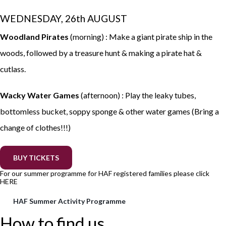
WEDNESDAY, 26th AUGUST
Woodland Pirates
(morning) : Make a giant pirate ship in the
woods, followed by a treasure hunt & making a pirate hat &
cutlass.
Wacky Water Games
(afternoon) : Play the leaky tubes,
bottomless bucket, soppy sponge & other water games (Bring a
change of clothes!!!)
BUY TICKETS
For our summer programme for HAF registered families please click
HERE
HAF Summer Activity Programme
How to find us