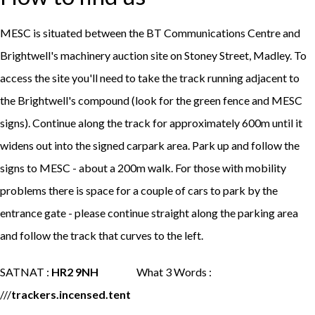
MESC is situated between the BT Communications Centre and
Brightwell's machinery auction site on Stoney Street, Madley. To
access the site you'll need to take the track running adjacent to
the Brightwell's compound (look for the green fence and MESC
signs). Continue along the track for approximately 600m until it
widens out into the signed carpark area. Park up and follow the
signs to MESC - about a 200m walk. For those with mobility
problems there is space for a couple of cars to park by the
entrance gate - please continue straight along the parking area
and follow the track that curves to the left.
SATNAT :
HR2 9NH
What 3 Words :
///
trackers.incensed.tent