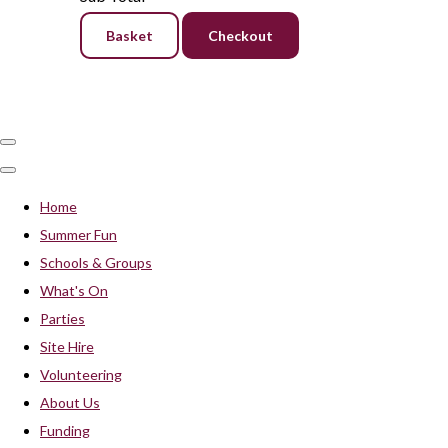
Basket
Checkout
Home
Summer Fun
Schools & Groups
What's On
Parties
Site Hire
Volunteering
About Us
Funding