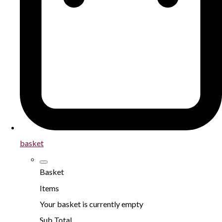
basket
Basket
Items
Your basket is currently empty
Sub Total