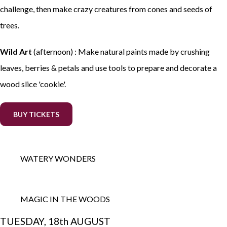
challenge, then make crazy creatures from cones and seeds of
trees.
Wild Art
(afternoon) : Make natural paints made by crushing
leaves, berries & petals and use tools to prepare and decorate a
wood slice 'cookie'.
BUY TICKETS
WATERY WONDERS
MAGIC IN THE WOODS
TUESDAY, 18th AUGUST