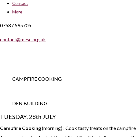
Contact
More
07587 595705
contact@mesc.org.uk
CAMPFIRE COOKING
DEN BUILDING
TUESDAY, 28th JULY
Campfire Cooking
(morning) : Cook tasty treats on the campfire