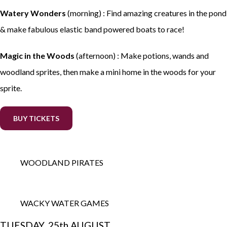
Watery Wonders
(morning) : Find amazing creatures in the pond
& make fabulous elastic band powered boats to race!
Magic in the Woods
(afternoon) : Make potions, wands and
woodland sprites, then make a mini home in the woods for your
sprite.
BUY TICKETS
WOODLAND PIRATES
WACKY WATER GAMES
TUESDAY, 25th AUGUST