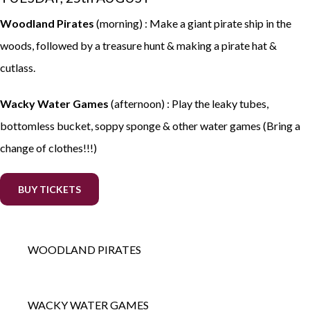
Woodland Pirates
(morning) : Make a giant pirate ship in the
woods, followed by a treasure hunt & making a pirate hat &
cutlass.
Wacky Water Games
(afternoon) : Play the leaky tubes,
bottomless bucket, soppy sponge & other water games (Bring a
change of clothes!!!)
BUY TICKETS
WOODLAND PIRATES
WACKY WATER GAMES