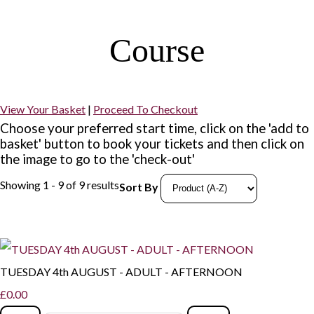
Course
View Your Basket
|
Proceed To Checkout
Choose your preferred start time, click on the 'add to
basket' button to book your tickets and then click on
the image to go to the 'check-out'
Showing 1 - 9 of 9 results
Sort By
TUESDAY 4th AUGUST - ADULT - AFTERNOON
£0.00