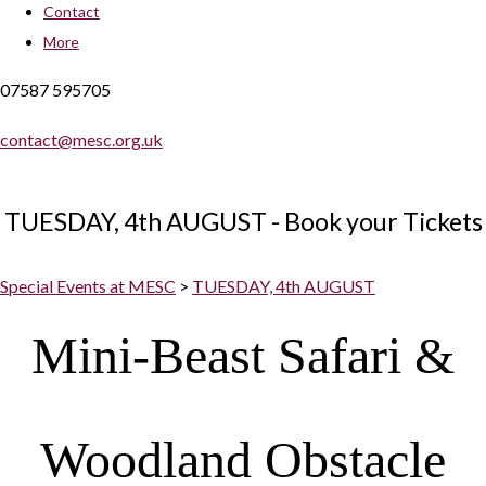
Contact
More
07587 595705
contact@mesc.org.uk
TUESDAY, 4th AUGUST - Book your Tickets
Special Events at MESC
>
TUESDAY, 4th AUGUST
Mini-Beast Safari &
Woodland Obstacle