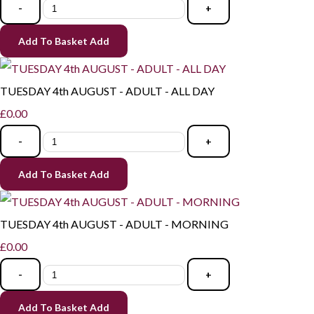
-
+
Add To Basket
Add
TUESDAY 4th AUGUST - ADULT - ALL DAY
£0.00
-
+
Add To Basket
Add
TUESDAY 4th AUGUST - ADULT - MORNING
£0.00
-
+
Add To Basket
Add