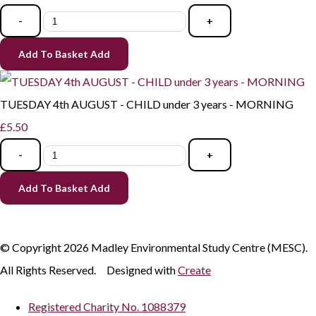
-
+
Add To Basket
Add
TUESDAY 4th AUGUST - CHILD under 3 years - MORNING
£5.50
-
+
Add To Basket
Add
© Copyright 2026 Madley Environmental Study Centre (MESC).
All Rights Reserved.
Designed with
Create
Registered Charity No. 1088379