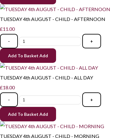
TUESDAY 4th AUGUST - CHILD - AFTERNOON
£11.00
-
+
Add To Basket
Add
TUESDAY 4th AUGUST - CHILD - ALL DAY
£18.00
-
+
Add To Basket
Add
TUESDAY 4th AUGUST - CHILD - MORNING