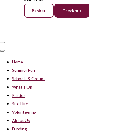
Basket
Checkout
Home
Summer Fun
Schools & Groups
What's On
Parties
Site Hire
Volunteering
About Us
Funding