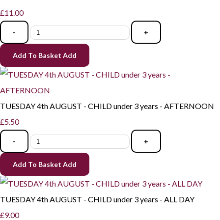
£11.00
-
+
Add To Basket
Add
TUESDAY 4th AUGUST - CHILD under 3 years - AFTERNOON
£5.50
-
+
Add To Basket
Add
TUESDAY 4th AUGUST - CHILD under 3 years - ALL DAY
£9.00