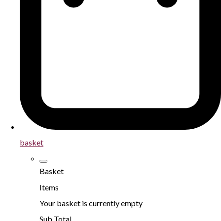
basket
Basket
Items
Your basket is currently empty
Sub Total