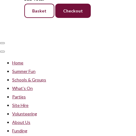
Basket
Checkout
Home
Summer Fun
Schools & Groups
What's On
Parties
Site Hire
Volunteering
About Us
Funding