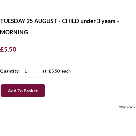
TUESDAY 25 AUGUST - CHILD under 3 years -
MORNING
£5.50
Quantity
:
at £
5.50
each
Add To Basket
20 in stock.