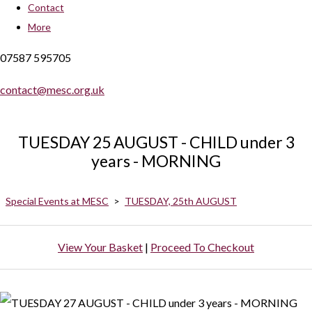
Contact
More
07587 595705
contact@mesc.org.uk
TUESDAY 25 AUGUST - CHILD under 3
years - MORNING
Special Events at MESC
>
TUESDAY, 25th AUGUST
View Your Basket
|
Proceed To Checkout