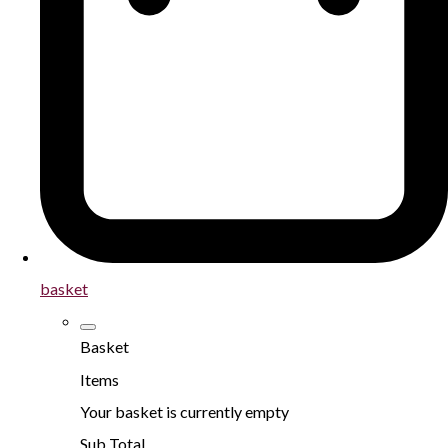
basket
Basket
Items
Your basket is currently empty
Sub Total