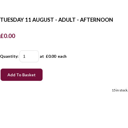
TUESDAY 11 AUGUST - ADULT - AFTERNOON
£0.00
Quantity
:
at £
0.00
each
Add To Basket
15 in stock.