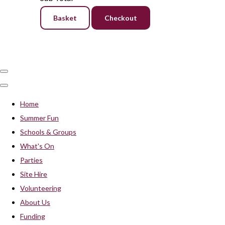
Basket
Checkout
Home
Summer Fun
Schools & Groups
What's On
Parties
Site Hire
Volunteering
About Us
Funding