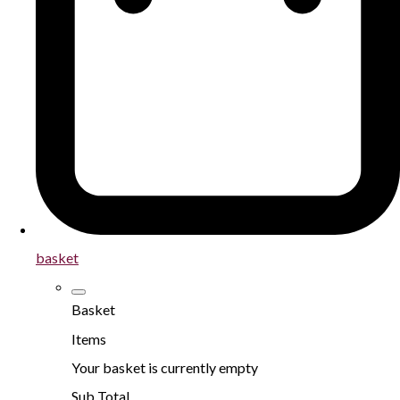
basket
Basket
Items
Your basket is currently empty
Sub Total