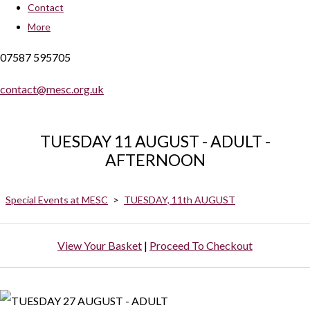
Contact
More
07587 595705
contact@mesc.org.uk
TUESDAY 11 AUGUST - ADULT -
AFTERNOON
Special Events at MESC
>
TUESDAY, 11th AUGUST
View Your Basket
|
Proceed To Checkout