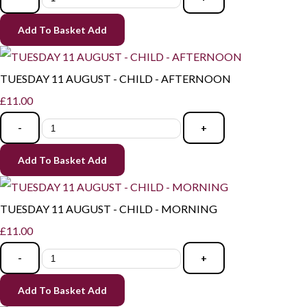
Add To Basket
Add
TUESDAY 11 AUGUST - CHILD - AFTERNOON
£11.00
-
+
Add To Basket
Add
TUESDAY 11 AUGUST - CHILD - MORNING
£11.00
-
+
Add To Basket
Add