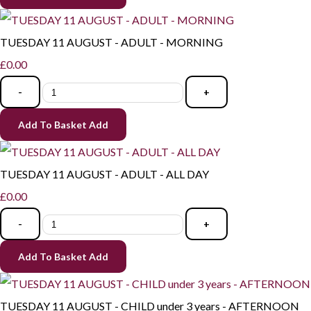
TUESDAY 11 AUGUST - ADULT - MORNING
£0.00
-
+
Add To Basket
Add
TUESDAY 11 AUGUST - ADULT - ALL DAY
£0.00
-
+
Add To Basket
Add
TUESDAY 11 AUGUST - CHILD under 3 years - AFTERNOON