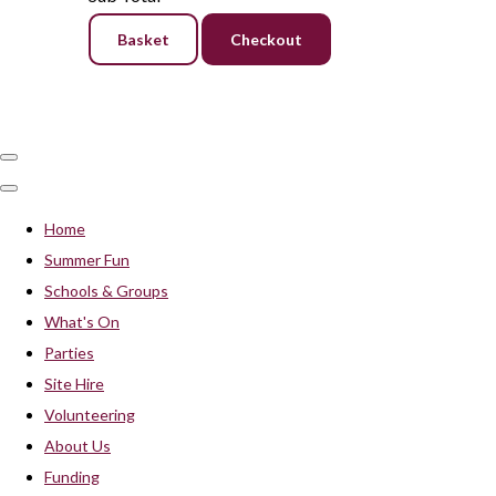
Basket
Checkout
Home
Summer Fun
Schools & Groups
What's On
Parties
Site Hire
Volunteering
About Us
Funding