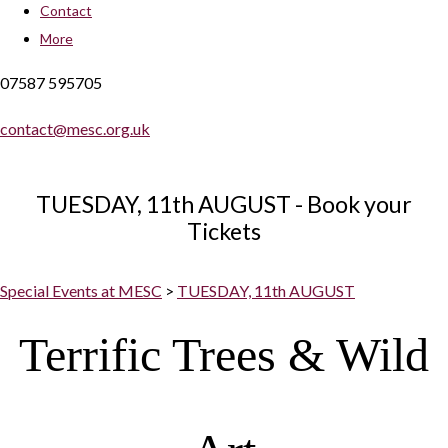
Contact
More
07587 595705
contact@mesc.org.uk
TUESDAY, 11th AUGUST - Book your
Tickets
Special Events at MESC
>
TUESDAY, 11th AUGUST
Terrific Trees & Wild