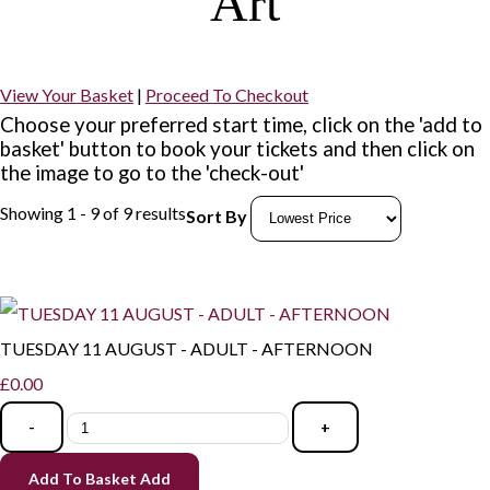
Art
View Your Basket
|
Proceed To Checkout
Choose your preferred start time, click on the 'add to
basket' button to book your tickets and then click on
the image to go to the 'check-out'
Showing 1 - 9 of 9 results
Sort By
TUESDAY 11 AUGUST - ADULT - AFTERNOON
£0.00
-
+
Add To Basket
Add