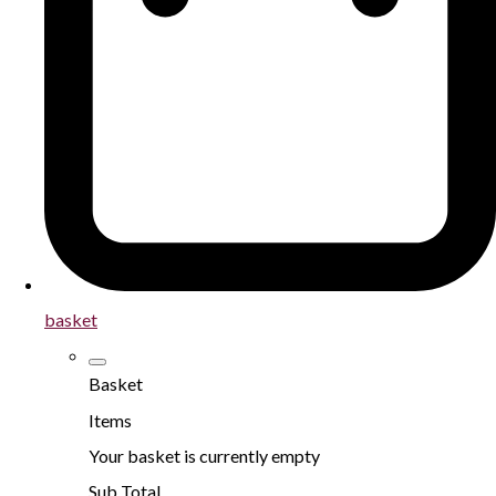
basket
Basket
Items
Your basket is currently empty
Sub Total