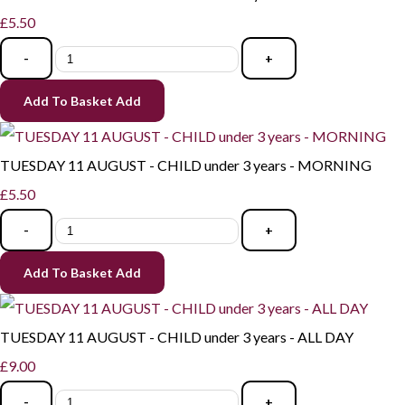
£5.50
-
+
Add To Basket
Add
TUESDAY 11 AUGUST - CHILD under 3 years - MORNING
£5.50
-
+
Add To Basket
Add
TUESDAY 11 AUGUST - CHILD under 3 years - ALL DAY
£9.00
-
+