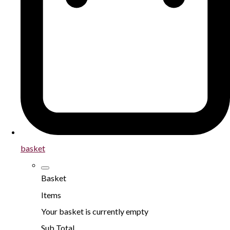
basket
Basket
Items
Your basket is currently empty
Sub Total