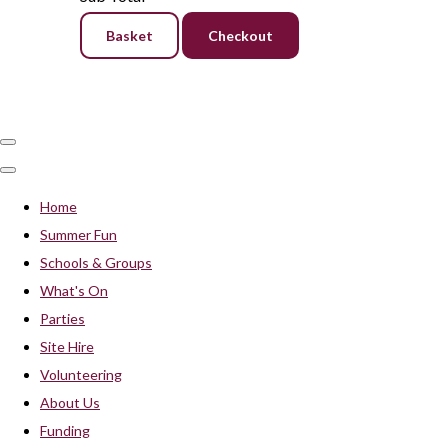
Basket
Checkout
Home
Summer Fun
Schools & Groups
What's On
Parties
Site Hire
Volunteering
About Us
Funding