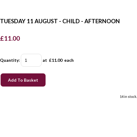
TUESDAY 11 AUGUST - CHILD - AFTERNOON
£11.00
Quantity
:
at £
11.00
each
Add To Basket
14 in stock.