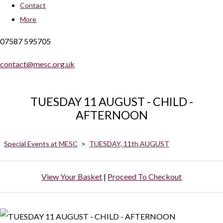
Contact
More
07587 595705
contact@mesc.org.uk
TUESDAY 11 AUGUST - CHILD -
AFTERNOON
Special Events at MESC
>
TUESDAY, 11th AUGUST
View Your Basket
|
Proceed To Checkout