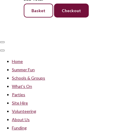
Basket
Checkout
Home
Summer Fun
Schools & Groups
What's On
Parties
Site Hire
Volunteering
About Us
Funding