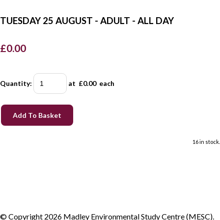
TUESDAY 25 AUGUST - ADULT - ALL DAY
£0.00
Quantity
:
at £
0.00
each
Add To Basket
16 in stock.
© Copyright 2026 Madley Environmental Study Centre (MESC).