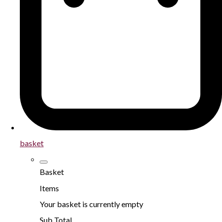
basket
Basket
Items
Your basket is currently empty
Sub Total