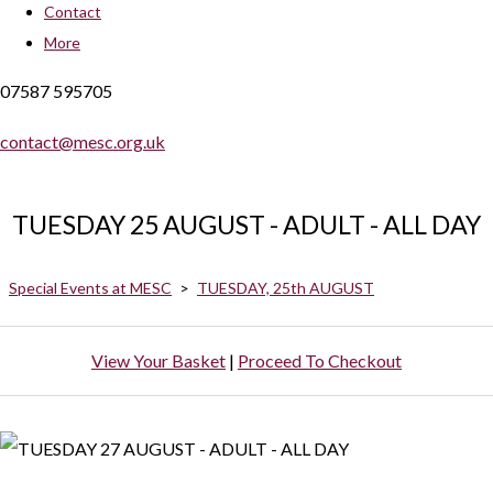
Contact
More
07587 595705
contact@mesc.org.uk
TUESDAY 25 AUGUST - ADULT - ALL DAY
Special Events at MESC
>
TUESDAY, 25th AUGUST
View Your Basket
|
Proceed To Checkout