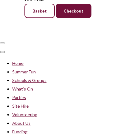
Basket
Checkout
Home
Summer Fun
Schools & Groups
What's On
Parties
Site Hire
Volunteering
About Us
Funding