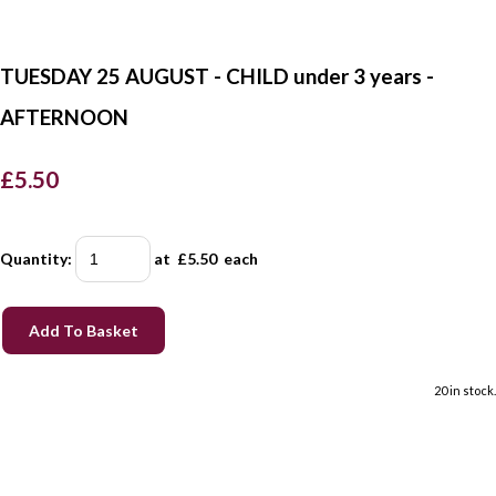
TUESDAY 25 AUGUST - CHILD under 3 years -
AFTERNOON
£5.50
Quantity
:
at £
5.50
each
Add To Basket
20 in stock.