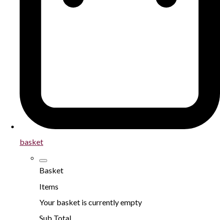
basket
Basket
Items
Your basket is currently empty
Sub Total