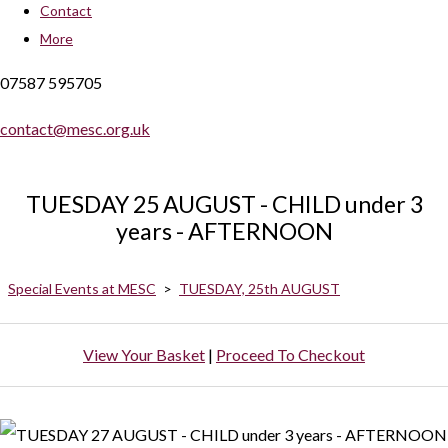
Contact
More
07587 595705
contact@mesc.org.uk
TUESDAY 25 AUGUST - CHILD under 3
years - AFTERNOON
Special Events at MESC
>
TUESDAY, 25th AUGUST
View Your Basket
|
Proceed To Checkout